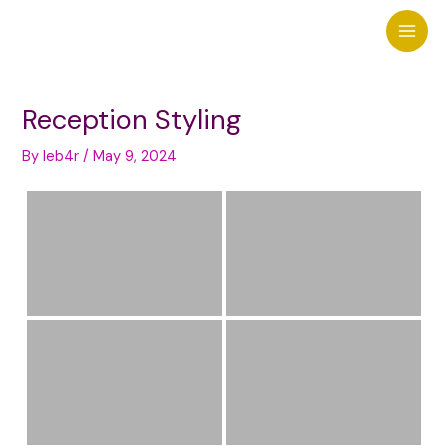
Skip
to
Main
content
Men
Reception Styling
By
leb4r
/
May 9, 2024