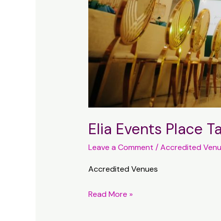
Elia Events Place 
Leave a Comment
/
Accredited Ven
Accredited Venues
Elia
Read More »
Events
Place