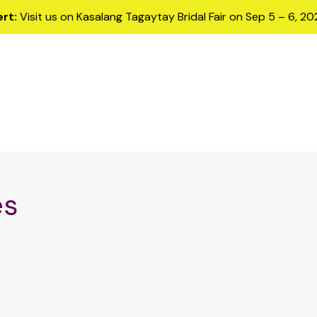
ert:
Visit us on Kasalang Tagaytay Bridal Fair on Sep 5 – 6, 2
Home
Samples
Services
Me
es