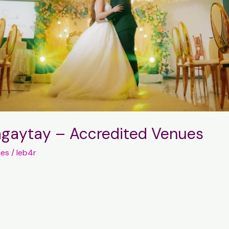
Tagaytay – Accredited Venues
ues
/
leb4r